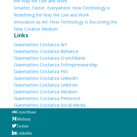
the Way We Live and Work
Smarter, Faster, Everywhere: How Technology is
Redefining the Way We Live and Work
Innovation as Art: How Technology Is Becoming the
New Creative Medium
Links
Gianmatteo Costanza Art
Gianmatteo Costanza Behance
Gianmatteo Costanza CrunchBase
Gianmatteo Costanza Entrepreneurship
Gianmatteo Costanza F6S
Gianmatteo Costanza LinkedIn
Gianmatteo Costanza Linktree
Gianmatteo Costanza Medium
Gianmatteo Costanza Pinterest
Gianmatteo Costanza Vocal Media
Crunchbase
Medium
Twitter
Linkedin