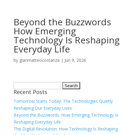
Beyond the Buzzwords
How Emerging
Technology Is Reshaping
Everyday Life
by
gianmatteocostanza
|
Jun 9, 2026
Search
Recent Posts
for:
Tomorrow Starts Today: The Technologies Quietly
Reshaping Our Everyday Lives
Beyond the Buzzwords: How Emerging Technology Is
Reshaping Everyday Life
The Digital Revolution: How Technology Is Reshaping