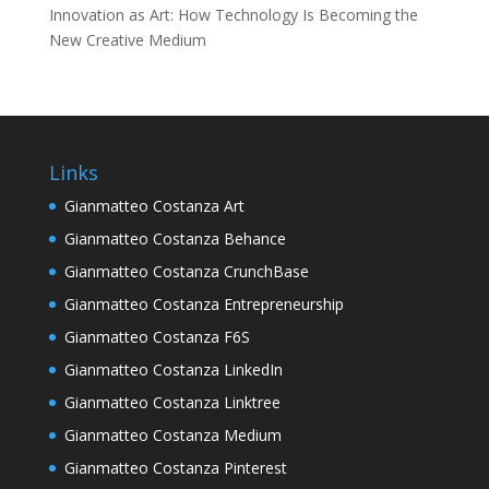
Innovation as Art: How Technology Is Becoming the
New Creative Medium
Links
Gianmatteo Costanza Art
Gianmatteo Costanza Behance
Gianmatteo Costanza CrunchBase
Gianmatteo Costanza Entrepreneurship
Gianmatteo Costanza F6S
Gianmatteo Costanza LinkedIn
Gianmatteo Costanza Linktree
Gianmatteo Costanza Medium
Gianmatteo Costanza Pinterest