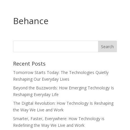
Behance
Recent Posts
Tomorrow Starts Today: The Technologies Quietly
Reshaping Our Everyday Lives
Beyond the Buzzwords: How Emerging Technology Is
Reshaping Everyday Life
The Digital Revolution: How Technology Is Reshaping
the Way We Live and Work
Smarter, Faster, Everywhere: How Technology is
Redefining the Way We Live and Work