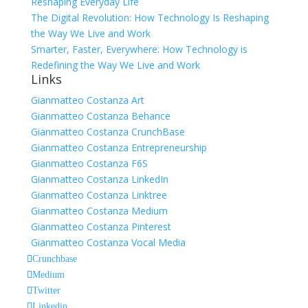
Reshaping Everyday Life
The Digital Revolution: How Technology Is Reshaping
the Way We Live and Work
Smarter, Faster, Everywhere: How Technology is
Redefining the Way We Live and Work
Links
Gianmatteo Costanza Art
Gianmatteo Costanza Behance
Gianmatteo Costanza CrunchBase
Gianmatteo Costanza Entrepreneurship
Gianmatteo Costanza F6S
Gianmatteo Costanza LinkedIn
Gianmatteo Costanza Linktree
Gianmatteo Costanza Medium
Gianmatteo Costanza Pinterest
Gianmatteo Costanza Vocal Media
Crunchbase
Medium
Twitter
Linkedin