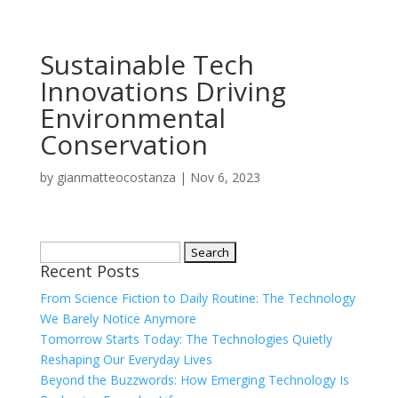
Sustainable Tech
Innovations Driving
Environmental
Conservation
by
gianmatteocostanza
|
Nov 6, 2023
Search
Recent Posts
for:
From Science Fiction to Daily Routine: The Technology
We Barely Notice Anymore
Tomorrow Starts Today: The Technologies Quietly
Reshaping Our Everyday Lives
Beyond the Buzzwords: How Emerging Technology Is